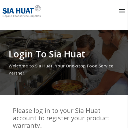
Login To Sia Huat
Welcome to Sia Huat, Your One-stop Food Service
Partner.
Please log in to your Sia Huat
account to register your product
warranty.