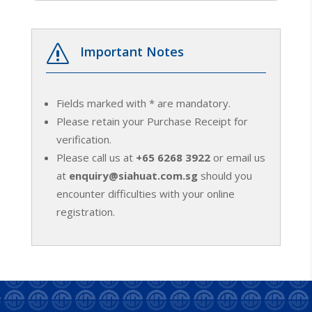
s
Important Notes
Fields marked with * are mandatory.
Please retain your Purchase Receipt for
verification.
Please call us at
+65 6268 3922
or email us
at
enquiry@siahuat.com.sg
should you
encounter difficulties with your online
registration.