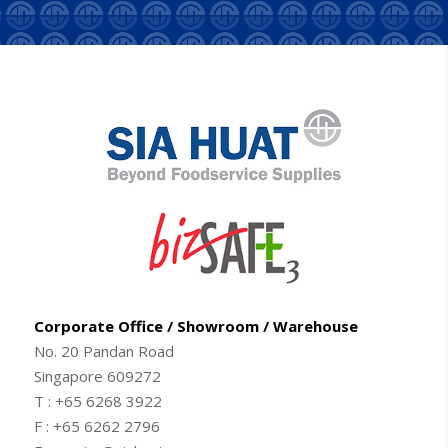
Corporate Office / Showroom / Warehouse
No. 20 Pandan Road
Singapore 609272
T : +65 6268 3922
F : +65 6262 2796