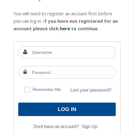
You will need to register an account first before
you can log in. I
f you have not registered for an
account please click
here
to continue.
Remember Me
Lost your password?
Dont have an account?
Sign Up