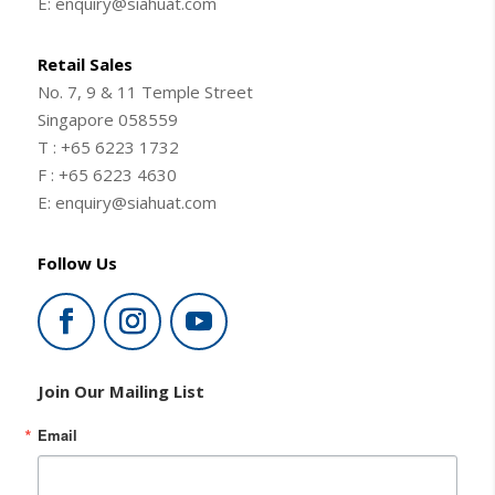
E: enquiry@siahuat.com
Retail Sales
No. 7, 9 & 11 Temple Street
Singapore 058559
T : +65 6223 1732
F : +65 6223 4630
E: enquiry@siahuat.com
Follow Us
Join Our Mailing List
Email